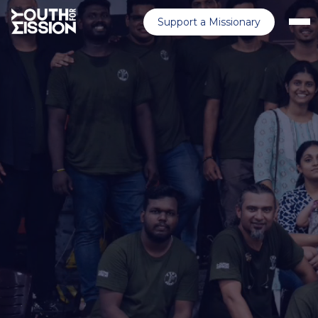
Support a Missionary