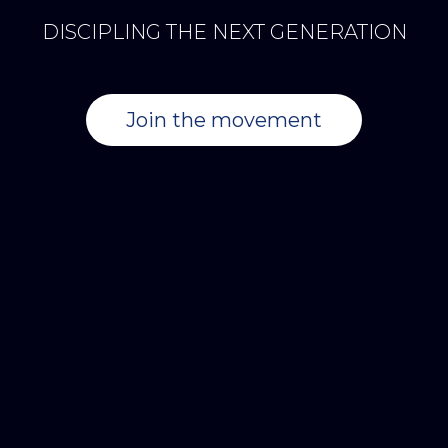
DISCIPLING THE NEXT GENERATION
Join the movement