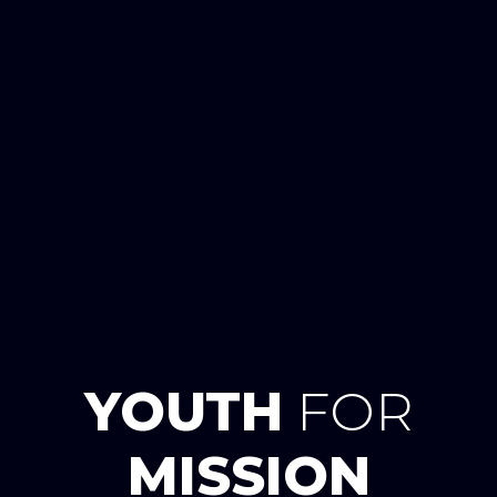
YOUTH
FOR
MISSION